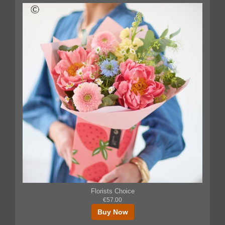
Florists Choice
€57.00
Buy Now