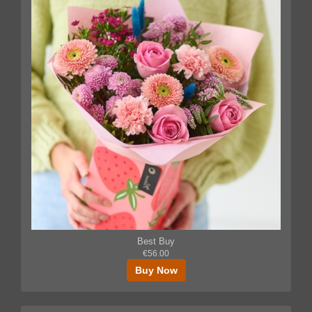
Best Buy
€56.00
Buy Now