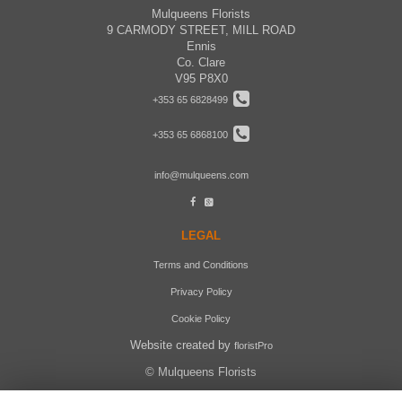
Mulqueens Florists
9 CARMODY STREET, MILL ROAD
Ennis
Co. Clare
V95 P8X0
+353 65 6828499
+353 65 6868100
info@mulqueens.com
LEGAL
Terms and Conditions
Privacy Policy
Cookie Policy
Website created by
floristPro
© Mulqueens Florists
©Copyright used with permission