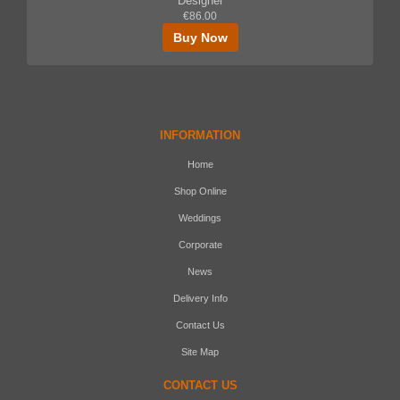
Designer
€86.00
Buy Now
INFORMATION
Home
Shop Online
Weddings
Corporate
News
Delivery Info
Contact Us
Site Map
CONTACT US