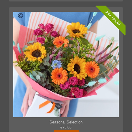
July Special
Seasonal Selection
€73.00