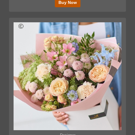
Buy Now