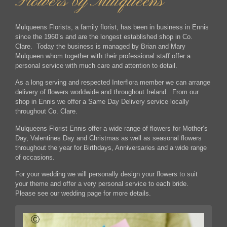
Flowers by Mulqueens
Mulqueens Florists, a family florist, has been in business in Ennis
since the 1960’s and are the longest established shop in Co.
Clare. Today the business is managed by Brian and Mary
Mulqueen whom together with their professional staff offer a
personal service with much care and attention to detail.
As a long serving and respected Interflora member we can arrange
delivery of flowers worldwide and throughout Ireland. From our
shop in Ennis we offer a Same Day Delivery service locally
throughout Co. Clare.
Mulqueens Florist Ennis offer a wide range of flowers for Mother’s
Day, Valentines Day and Christmas as well as seasonal flowers
throughout the year for Birthdays, Anniversaries and a wide range
of occasions.
For your wedding we will personally design your flowers to suit
your theme and offer a very personal service to each bride.
Please see our wedding page for more details.