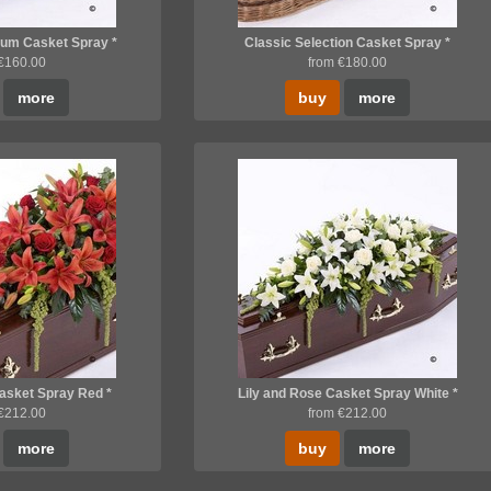
um Casket Spray *
Classic Selection Casket Spray *
 €160.00
from €180.00
more
buy
more
Casket Spray Red *
Lily and Rose Casket Spray White *
 €212.00
from €212.00
more
buy
more