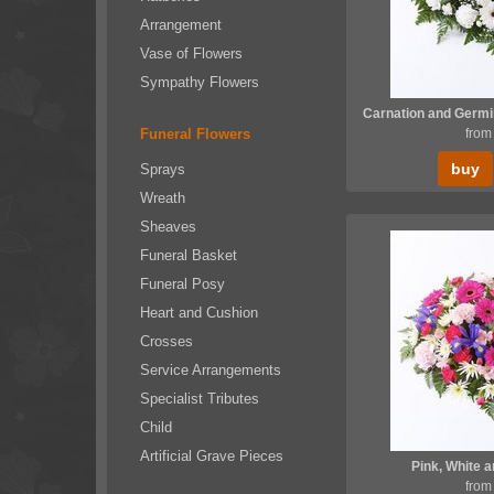
Arrangement
Vase of Flowers
Sympathy Flowers
Funeral Flowers
from
buy
Sprays
Wreath
Sheaves
Funeral Basket
Funeral Posy
Heart and Cushion
Crosses
Service Arrangements
Specialist Tributes
Child
Artificial Grave Pieces
Pink, White a
from