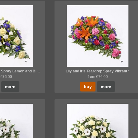
Lily and Iris Teardrop Spray Lemon and Blue *
Lily and Iris Teardrop Spray Vibrant *
 €76.00
from €76.00
more
buy
more