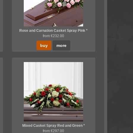
Rose and Carnation Casket Spray Pink *
from €232.00
buy
more
Mixed Casket Spray Red and Green *
from €297.00