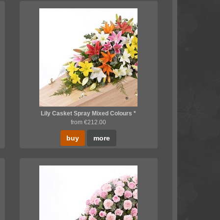
Lily Casket Spray Mixed Colours *
from €212.00
buy
more