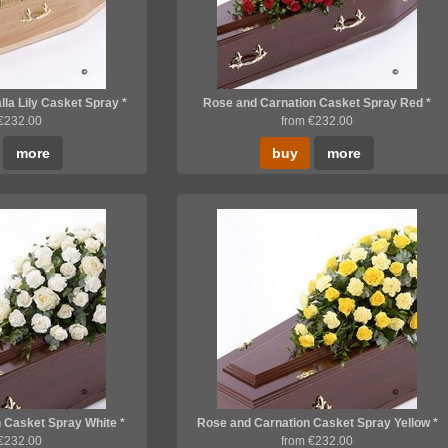
lla Lily Casket Spray *
Rose and Carnation Casket Spray Red *
 €232.00
from €232.00
more
buy
more
 Casket Spray White *
Rose and Carnation Casket Spray Yellow *
 €232.00
from €232.00