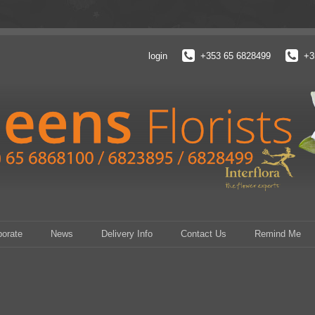
login
+353 65 6828499
+3
porate
News
Delivery Info
Contact Us
Remind Me