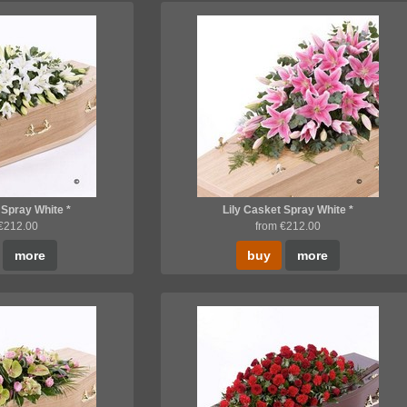
 Spray White *
Lily Casket Spray White *
 €212.00
from €212.00
more
buy
more