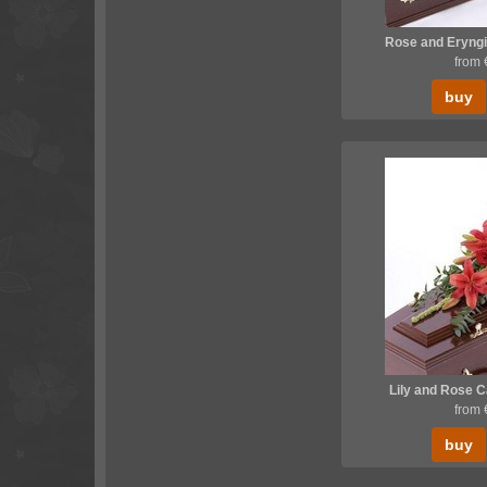
Rose and Eryngi
from
buy
Lily and Rose 
from
buy