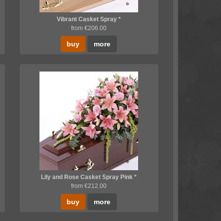
Vibrant Casket Spray *
from €206.00
buy
more
Lily and Rose Casket Spray Pink *
from €212.00
buy
more