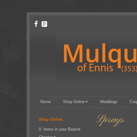
Home
Shop Online
Weddings
Cor
Sprays
Shop Online
0 Items in your Basket