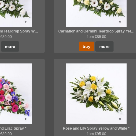
Carnation and Germini Teardrop Spray White *
Carnation and Germini Teardrop Spray Yellow and White *
 €89.00
from €89.00
more
buy
more
nd Lilac Spray *
Rose and Lily Spray Yellow and White *
 €89.00
from €95.00