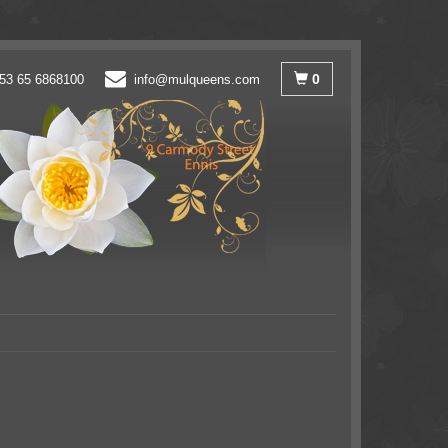
0
53 65 6868100
info@mulqueens.com