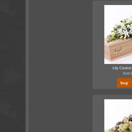
Lily Casket
from
buy