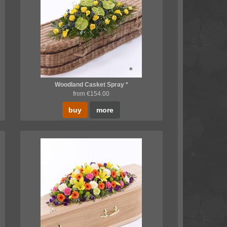
Woodland Casket Spray *
from €154.00
buy
more