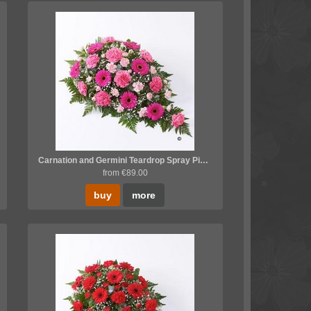
Carnation and Germini Teardrop Spray Pink *
from €89.00
buy
more