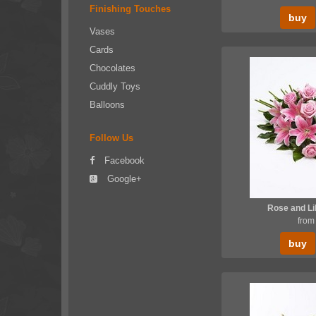
Finishing Touches
buy
Vases
Cards
Chocolates
Cuddly Toys
Balloons
Follow Us
Facebook
Google+
Rose and Li
from
buy