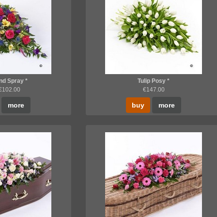
d Spray *
Tulip Posy *
 €102.00
€147.00
more
buy
more