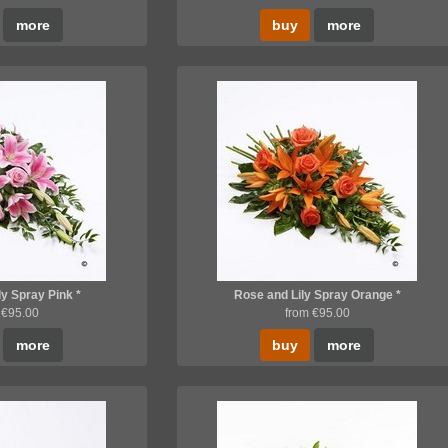
more
buy
more
ly Spray Pink *
Rose and Lily Spray Orange *
 €95.00
from €95.00
more
buy
more