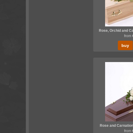
Rose, Orchid and Ca
from
buy
Rose and Carnation
from