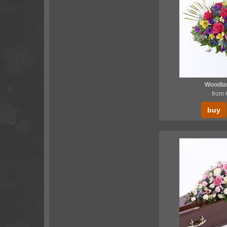
Woodlan
from
buy