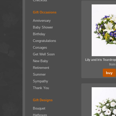
Checkout
Gift Occasions
Anniversary
Baby Shower
Birthday
Congratulations
Corsages
Get Well Soon
New Baby
from
Retirement
buy
Summer
Sympathy
Thank You
Gift Designs
Bouquet
Hatboxes