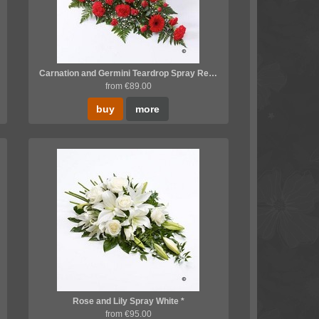
Carnation and Germini Teardrop Spray Red *
from €89.00
buy
more
Rose and Lily Spray White *
from €95.00