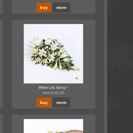
buy
more
White Lily Spray *
from €102.00
buy
more