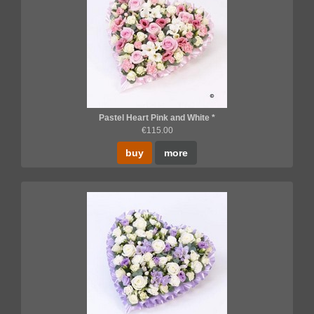
Pastel Heart Pink and White *
€115.00
buy
more