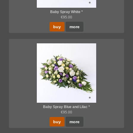
Baby Spray White *
€95.00
buy
more
Baby Spray Blue and Lilac *
€95.00
buy
more