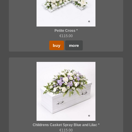
Petite Cross *
€115.00
buy
more
Childrens Casket Spray Blue and Lilac *
€115.00