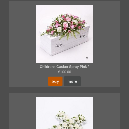
Childrens Casket Spray Pink *
€100.00
buy
more