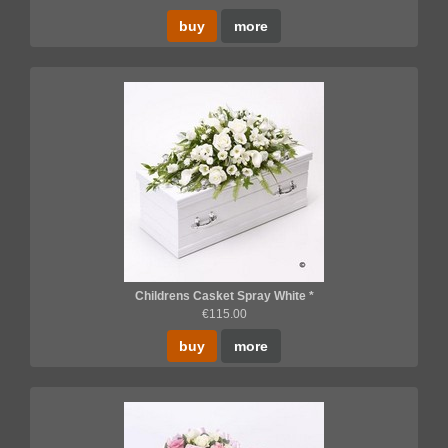
buy
more
Childrens Casket Spray White *
€115.00
buy
more