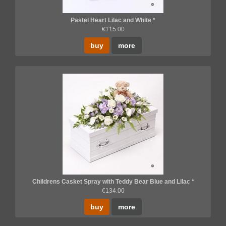
Pastel Heart Lilac and White *
€115.00
buy
more
Childrens Casket Spray with Teddy Bear Blue and Lilac *
€134.00
buy
more