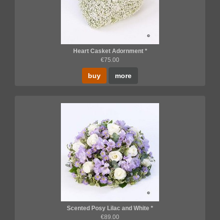
Heart Casket Adornment *
€75.00
buy
more
Scented Posy Lilac and White *
€89.00