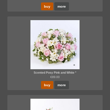
buy
more
Scented Posy Pink and White *
€89.00
buy
more