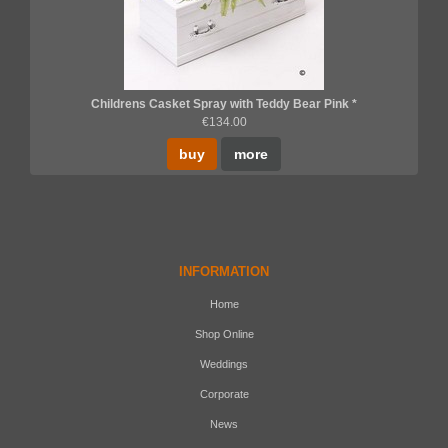
Childrens Casket Spray with Teddy Bear Pink *
€134.00
buy
more
INFORMATION
Home
Shop Online
Weddings
Corporate
News