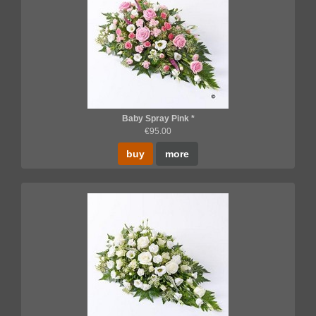
Baby Spray Pink *
€95.00
buy
more