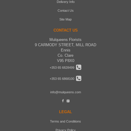
Delivery Info
Contact Us
Site Map
CONTACT US
Mulqueens Florists
9 CARMODY STREET, MILL ROAD
Ennis
Co. Clare
V95 P8X0
+353 65 6828499
+353 65 6868100
info@mulqueens.com
LEGAL
Terms and Conditions
Privacy Policy