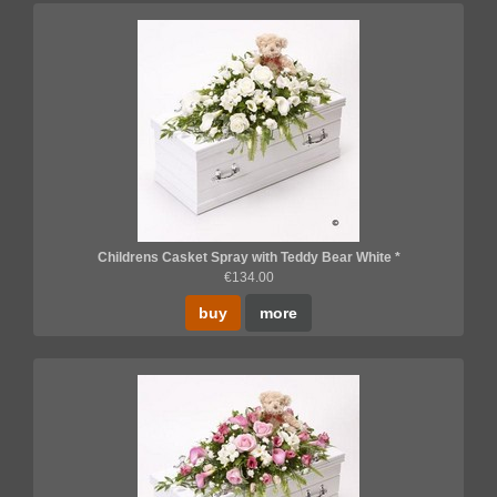
Childrens Casket Spray with Teddy Bear White *
€134.00
buy
more