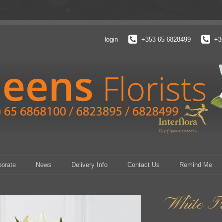
login
+353 65 6828499
+3
porate
News
Delivery Info
Contact Us
Remind Me
White Tr