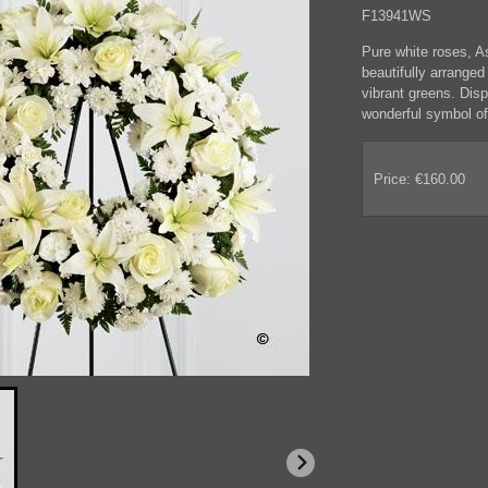
F13941WS
Pure white roses, A
beautifully arrange
vibrant greens. Disp
wonderful symbol of 
Price: €160.00