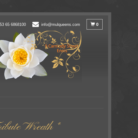
0
53 65 6868100
info@mulqueens.com
ibute Wreath *