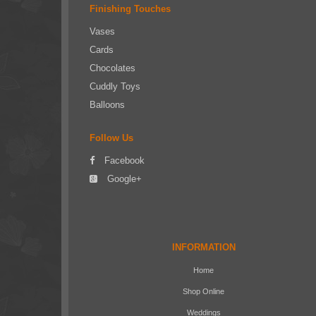
Finishing Touches
Vases
Cards
Chocolates
Cuddly Toys
Balloons
Follow Us
Facebook
Google+
INFORMATION
Home
Shop Online
Weddings