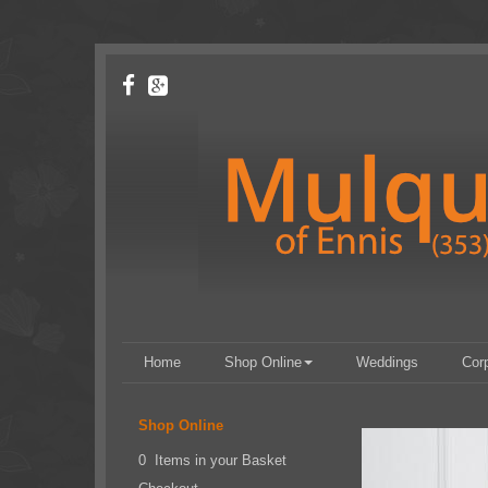
Home
Shop Online
Weddings
Cor
Shop Online
0 Items in your Basket