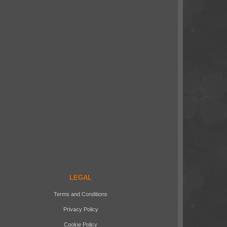
LEGAL
Terms and Conditions
Privacy Policy
Cookie Policy