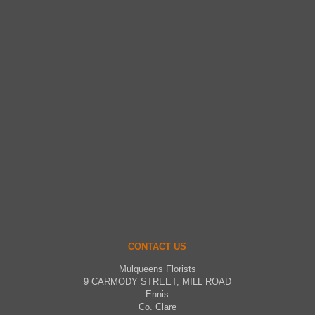
CONTACT US
Mulqueens Florists
9 CARMODY STREET, MILL ROAD
Ennis
Co. Clare