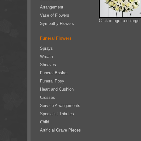
Arrangement
Vase of Flowers
Click image to enlarge
Sympathy Flowers
Funeral Flowers
Sprays
Wreath
Sheaves
Funeral Basket
Funeral Posy
Heart and Cushion
Crosses
Service Arrangements
Specialist Tributes
Child
Artificial Grave Pieces