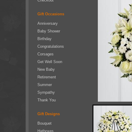
Checkout
Gift Occasions
Anniversary
Baby Shower
Birthday
Congratulations
Corsages
Get Well Soon
New Baby
Retirement
Summer
Sympathy
Thank You
Gift Designs
Bouquet
Hatboxes