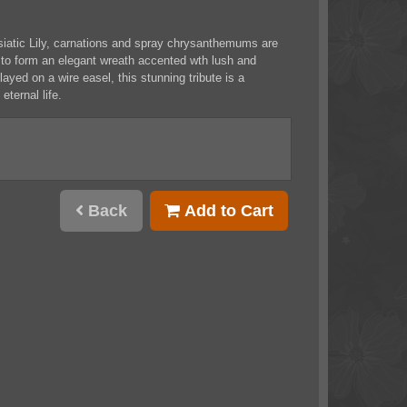
siatic Lily, carnations and spray chrysanthemums are
d to form an elegant wreath accented wth lush and
layed on a wire easel, this stunning tribute is a
eternal life.
Back
Add to Cart