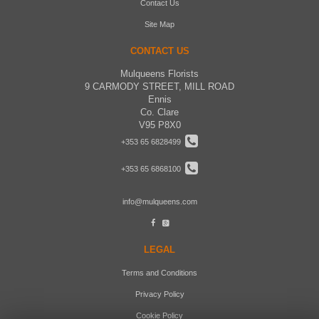
Contact Us
Site Map
CONTACT US
Mulqueens Florists
9 CARMODY STREET, MILL ROAD
Ennis
Co. Clare
V95 P8X0
+353 65 6828499
+353 65 6868100
info@mulqueens.com
LEGAL
Terms and Conditions
Privacy Policy
Cookie Policy