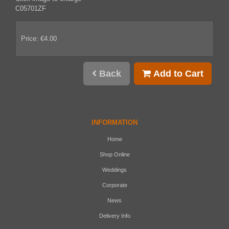
C05701ZF
Price: €4.00
Back
Add to Cart
INFORMATION
Home
Shop Online
Weddings
Corporate
News
Delivery Info