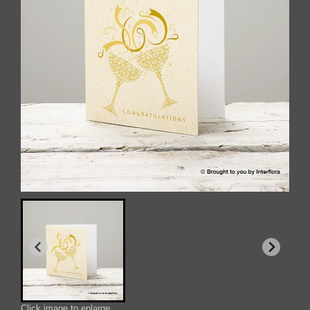
Click image to enlarge