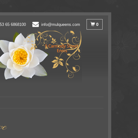
0
53 65 6868100
info@mulqueens.com
ve