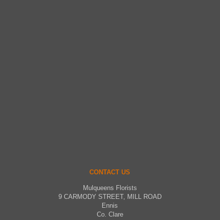
CONTACT US
Mulqueens Florists
9 CARMODY STREET, MILL ROAD
Ennis
Co. Clare