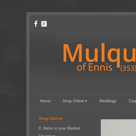
Home
Shop Online
Weddings
Cor
Shop Online
0 Items in your Basket