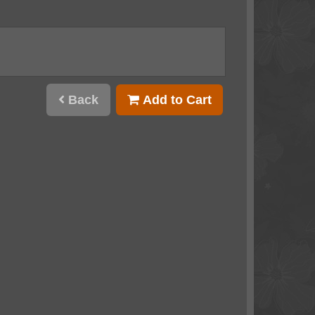
Back
Add to Cart