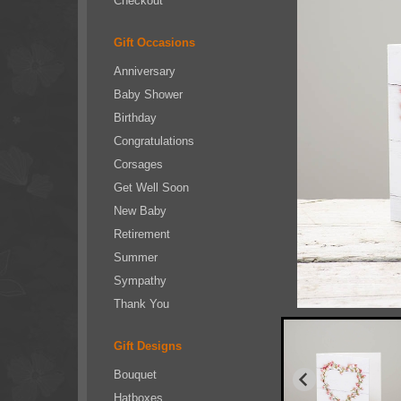
Checkout
Gift Occasions
Anniversary
Baby Shower
Birthday
Congratulations
Corsages
Get Well Soon
New Baby
Retirement
Summer
Sympathy
Thank You
Gift Designs
Bouquet
Hatboxes