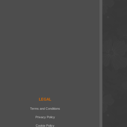
LEGAL
Terms and Conditions
Privacy Policy
Cookie Policy