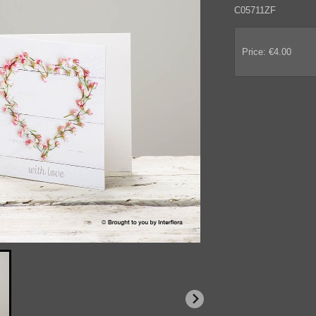
C05711ZF
Price: €4.00