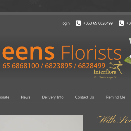
login
+353 65 6828499
+3
porate
News
Delivery Info
Contact Us
Remind Me
With Lo