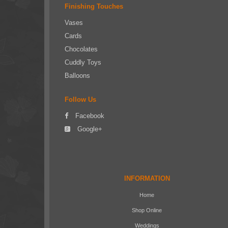
Finishing Touches
Vases
Cards
Chocolates
Cuddly Toys
Balloons
Follow Us
Facebook
Google+
INFORMATION
Home
Shop Online
Weddings