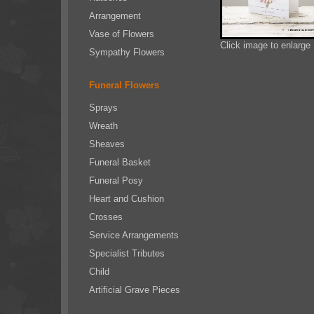
Arrangement
Vase of Flowers
Click image to enlarge
Sympathy Flowers
Funeral Flowers
Sprays
Wreath
Sheaves
Funeral Basket
Funeral Posy
Heart and Cushion
Crosses
Service Arrangements
Specialist Tributes
Child
Artificial Grave Pieces