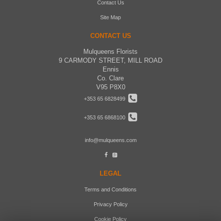
Contact Us
Site Map
CONTACT US
Mulqueens Florists
9 CARMODY STREET, MILL ROAD
Ennis
Co. Clare
V95 P8X0
+353 65 6828499
+353 65 6868100
info@mulqueens.com
LEGAL
Terms and Conditions
Privacy Policy
Cookie Policy