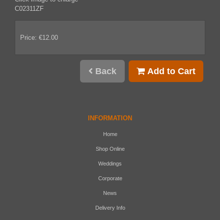
C02311ZF
Price: €12.00
Back
Add to Cart
INFORMATION
Home
Shop Online
Weddings
Corporate
News
Delivery Info