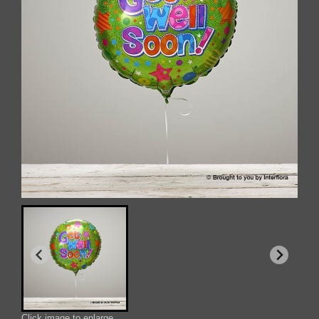
Click image to enlarge