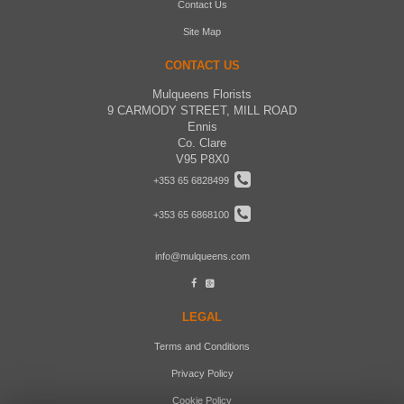
Contact Us
Site Map
CONTACT US
Mulqueens Florists
9 CARMODY STREET, MILL ROAD
Ennis
Co. Clare
V95 P8X0
+353 65 6828499
+353 65 6868100
info@mulqueens.com
LEGAL
Terms and Conditions
Privacy Policy
Cookie Policy