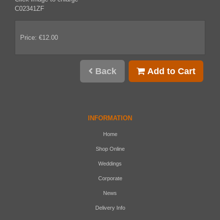
C02341ZF
Price: €12.00
Back
Add to Cart
INFORMATION
Home
Shop Online
Weddings
Corporate
News
Delivery Info