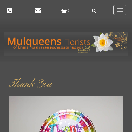
Toggle
0
navigat
Thank You