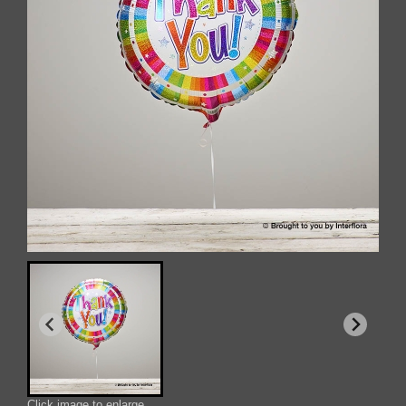
Click image to enlarge