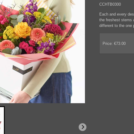
CCHTB0300
Each and every desig
the freshest stems a
different to the one p
Price: €73.00