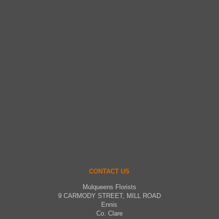
CONTACT US
Mulqueens Florists
9 CARMODY STREET, MILL ROAD
Ennis
Co. Clare