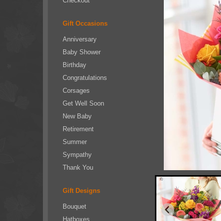
Checkout
Gift Occasions
Anniversary
Baby Shower
Birthday
Congratulations
Corsages
Get Well Soon
New Baby
Retirement
Summer
Sympathy
Thank You
Gift Designs
Bouquet
Hatboxes