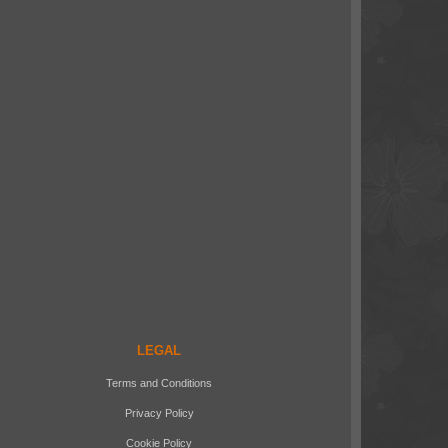
LEGAL
Terms and Conditions
Privacy Policy
Cookie Policy