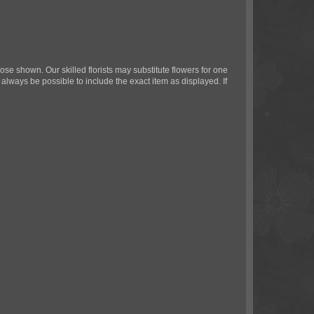
ose shown. Our skilled florists may substitute flowers for one
 always be possible to include the exact item as displayed. If