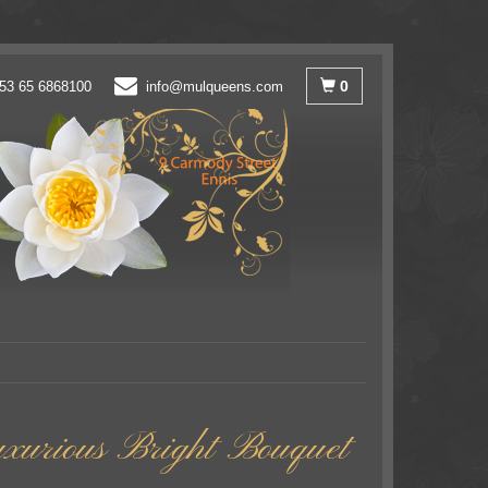
0
53 65 6868100
info@mulqueens.com
uxurious Bright Bouquet