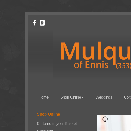
Home
Shop Online
Weddings
Cor
Shop Online
0 Items in your Basket