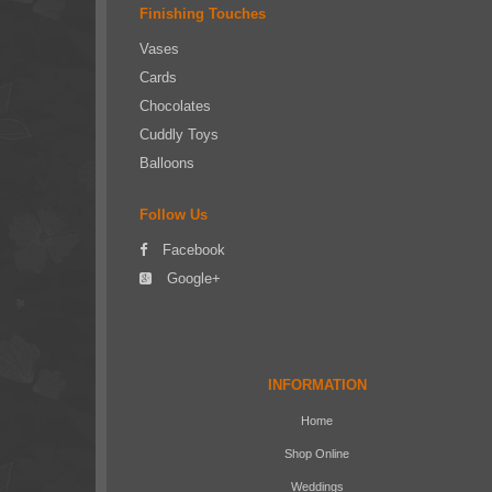
Finishing Touches
Vases
Cards
Chocolates
Cuddly Toys
Balloons
Follow Us
Facebook
Google+
INFORMATION
Home
Shop Online
Weddings