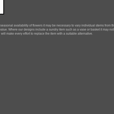
 seasonal availability of flowers it may be necessary to vary individual stems from th
d value. Where our designs include a sundry item such as a vase or basket it may not
ill make every effort to replace the item with a suitable alternative.