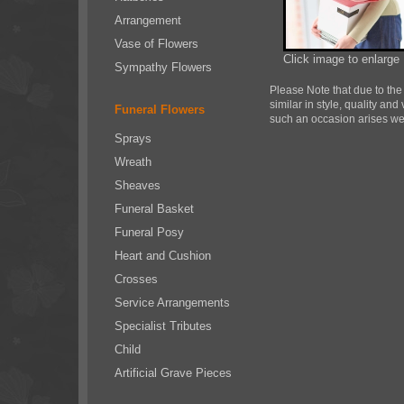
Arrangement
Vase of Flowers
Click image to enlarge
Sympathy Flowers
Please Note
that due to the
similar in style, quality an
Funeral Flowers
such an occasion arises we w
Sprays
Wreath
Sheaves
Funeral Basket
Funeral Posy
Heart and Cushion
Crosses
Service Arrangements
Specialist Tributes
Child
Artificial Grave Pieces