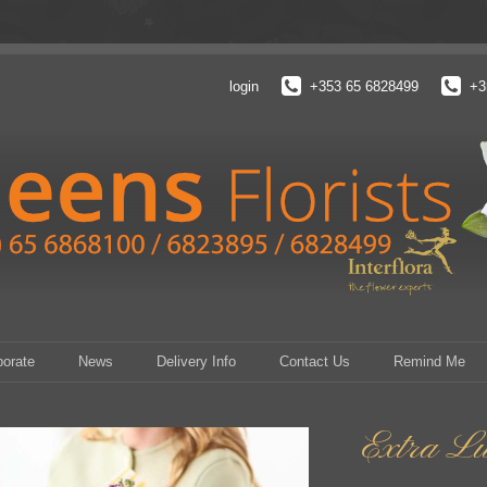
login
+353 65 6828499
+3
porate
News
Delivery Info
Contact Us
Remind Me
Extra L