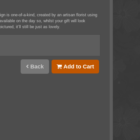
n is one-of-a-kind, created by an artisan florist using
vailable on the day so, whilst your gift will look
ictured, it’ll still be just as lovely.
Back
Add to Cart