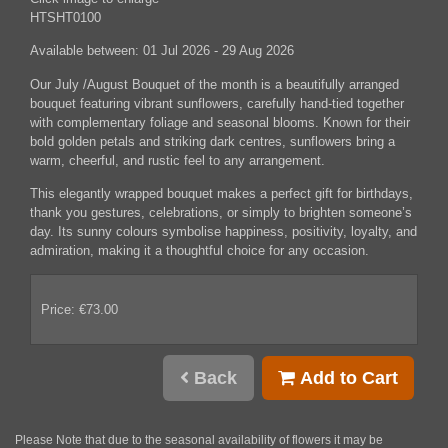
HTSHT0100
Available between:
01 Jul 2026 - 29 Aug 2026
Our July /August Bouquet of the month is a beautifully arranged
bouquet featuring vibrant sunflowers, carefully hand-tied together
with complementary foliage and seasonal blooms. Known for their
bold golden petals and striking dark centres, sunflowers bring a
warm, cheerful, and rustic feel to any arrangement.
This elegantly wrapped bouquet makes a perfect gift for birthdays,
thank you gestures, celebrations, or simply to brighten someone’s
day. Its sunny colours symbolise happiness, positivity, loyalty, and
admiration, making it a thoughtful choice for any occasion.
Price: €73.00
Back
Add to Cart
Please Note
that due to the seasonal availability of flowers it may be