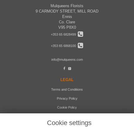
Mulqueens Florists
9 CARMODY STREET, MILL ROAD
Ennis
Co. Clare
V95 P8X0
+353 65 6828499
+353 65 6868100
info@mulqueens.com
LEGAL
Terms and Conditions
Privacy Policy
Cookie Policy
Website created by
floristPro
Cookie settings
© Mulqueens Florists