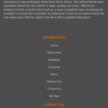
necessary to vary individual stems from those shown. Our skilled florists may
substitute flowers for one similar in style, quality and value. Where our
designs include a sundry item such as a vase or basket it may not always be
possible to include the exact item as displayed. If such an occasion arises we
will make every effort to replace the item with a suitable alternative.
INFORMATION
Home
Shop Online
Weddings
Corporate
News
Delivery Info
Contact Us
Site Map
CONTACT US