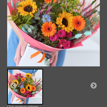
Click image to enlarge