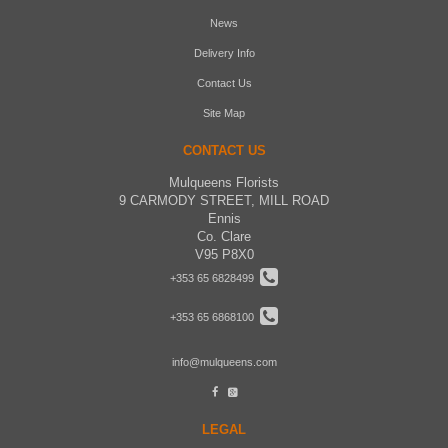
News
Delivery Info
Contact Us
Site Map
CONTACT US
Mulqueens Florists
9 CARMODY STREET, MILL ROAD
Ennis
Co. Clare
V95 P8X0
+353 65 6828499
+353 65 6868100
info@mulqueens.com
LEGAL