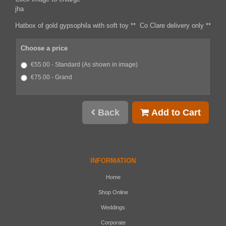
jha
Hatbox of gold gypsophila with soft toy ** Co Clare delivery only **
Choose a price
€55.00 - Standard (As shown in image)
€75.00 - Grand
Back
Add to Cart
INFORMATION
Home
Shop Online
Weddings
Corporate