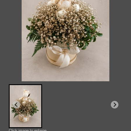
Click image to enlarge