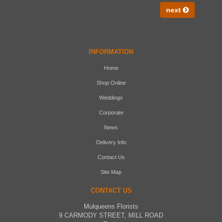
next
INFORMATION
Home
Shop Online
Weddings
Corporate
News
Delivery Info
Contact Us
Site Map
CONTACT US
Mulqueens Florists
9 CARMODY STREET, MILL ROAD