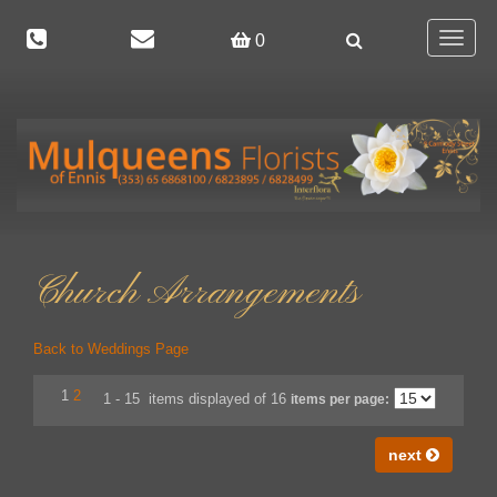
Toggle
0
navigat
Church Arrangements
Back to Weddings Page
1
2
1 - 15 items displayed of 16
items per page:
next