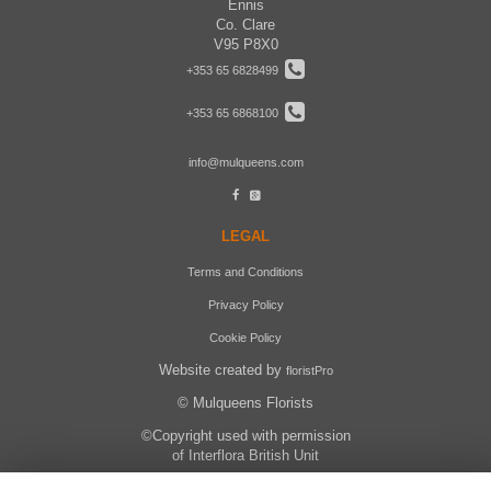
Ennis
Co. Clare
V95 P8X0
+353 65 6828499
+353 65 6868100
info@mulqueens.com
LEGAL
Terms and Conditions
Privacy Policy
Cookie Policy
Website created by
floristPro
© Mulqueens Florists
©Copyright used with permission
of Interflora British Unit